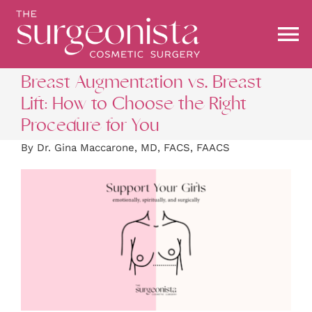
Skip
to
content
To
Na
Breast Augmentation vs. Breast
ABOUT
Lift: How to Choose the Right
Procedure for You
PROCEDURES
By Dr. Gina Maccarone, MD, FACS, FAACS
BEFORE & AFTER
BLOG
STOREFRONT