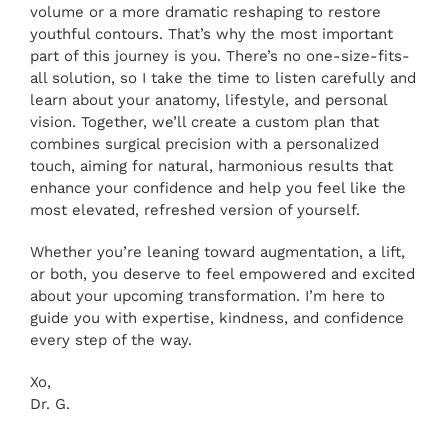
volume or a more dramatic reshaping to restore
youthful contours. That’s why the most important
part of this journey is you. There’s no one-size-fits-
all solution, so I take the time to listen carefully and
learn about your anatomy, lifestyle, and personal
vision. Together, we’ll create a custom plan that
combines surgical precision with a personalized
touch, aiming for natural, harmonious results that
enhance your confidence and help you feel like the
most elevated, refreshed version of yourself
.
Whether you’re leaning toward augmentation, a lift,
or both, you deserve to feel empowered and excited
about your upcoming transformation. I’m here to
guide you with expertise, kindness, and confidence
every step of the way.
Xo,
Dr. G.