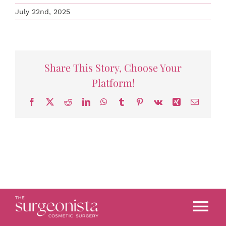
July 22nd, 2025
Share This Story, Choose Your
Platform!
Facebook
X
Reddit
LinkedIn
WhatsApp
Tumblr
Pinterest
Vk
Xing
Email
Tog