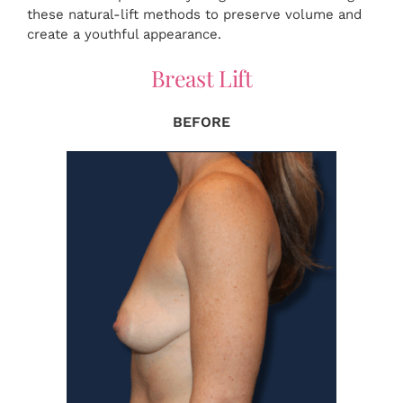
these natural-lift methods to preserve volume and
create a youthful appearance.
Breast Lift
BEFORE