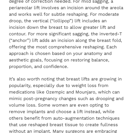
degree of correction needed. For mild sagging, a
periareolar lift involves an incision around the areola
and works well for subtle reshaping. For moderate
droop, the vertical (“lollipop”) lift includes an
incision down the breast to allow greater lift and
contour. For more significant sagging, the inverted-T
(“anchor”) lift adds an incision along the breast fold,
offering the most comprehensive reshaping. Each
approach is chosen based on your anatomy and
aesthetic goals, focusing on restoring balance,
proportion, and confidence.
It’s also worth noting that breast lifts are growing in
popularity, especially due to weight loss from
medications like Ozempic and Mounjaro, which can
mimic post-pregnancy changes such as drooping and
volume loss. Some women are even opting to
remove implants and choose a lift instead, while
others benefit from auto-augmentation techniques
that use reshaped breast tissue to create fullness
without an implant. Many surgeons are embracing