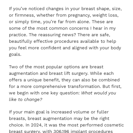
PAY ONLINE
If you’ve noticed changes in your breast shape, size,
or firmness, whether from pregnancy, weight loss,
or simply time, you’re far from alone. These are
BOOK NOW
some of the most common concerns I hear in my
practice. The reassuring news? There are safe,
beautifully effective procedures available to help
you feel more confident and aligned with your body
goals.
Two of the most popular options are breast
augmentation and breast lift surgery. While each
offers a unique benefit, they can also be combined
for a more comprehensive transformation. But first,
we begin with one key question:
What would you
like to change?
If your main goal is increased volume or fuller
breasts, breast augmentation may be the right
choice. In 2024, it was the most performed cosmetic
breast surgery, with 306,196 implant procedures