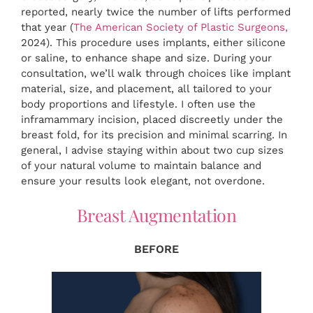
reported, nearly twice the number of lifts performed
that year (
The American Society of Plastic Surgeons,
2024). This procedure uses implants, either silicone
or saline, to enhance shape and size. During your
consultation, we’ll walk through choices like implant
material, size, and placement, all tailored to your
body proportions and lifestyle. I often use the
inframammary incision, placed discreetly under the
breast fold, for its precision and minimal scarring. In
general, I advise staying within about two cup sizes
of your natural volume to maintain balance and
ensure your results look elegant, not overdone.
Breast Augmentation
BEFORE