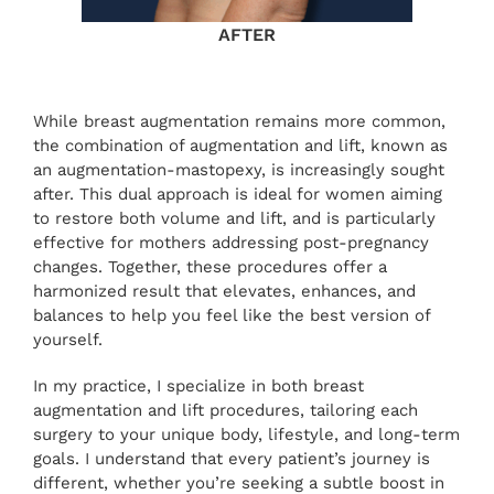
AFTER
While breast augmentation remains more common,
the combination of augmentation and lift, known as
an augmentation-mastopexy, is increasingly sought
after. This dual approach is ideal for women aiming
to restore both volume and lift, and is particularly
effective for mothers addressing post-pregnancy
changes. Together, these procedures offer a
harmonized result that elevates, enhances, and
balances to help you feel like the best version of
yourself.
In my practice, I specialize in both breast
augmentation and lift procedures, tailoring each
surgery to your unique body, lifestyle, and long-term
goals. I understand that every patient’s journey is
different, whether you’re seeking a subtle boost in