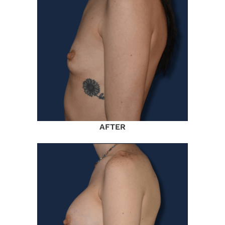
AFTER