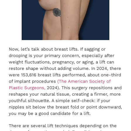
Now, let’s talk about breast lifts. If sagging or
drooping is your primary concern, especially after
weight fluctuations, pregnancy, or aging, a lift can
restore shape without adding volume. In 2024, there
were 153,616 breast lifts performed, about one-third
of implant procedures
(
The American Society of
Plastic Surgeons,
2024). This surgery repositions and
reshapes your natural tissue, creating a firmer, more
youthful silhouette. A simple self-check: if your
nipples sit below the breast fold or point downward,
you may be a good candidate for a lift.
There are several lift techniques depending on the