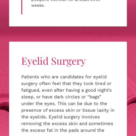
weeks.
Eyelid Surgery
Patients who are candidates for eyelid
surgery often feel that they look tired or
fatigued, even after having a good night’s
sleep, or have dark circles or “bags”
under the eyes. This can be due to the
presence of excess skin or tissue laxity in
the eyelids. Eyelid surgery involves
removing the excess skin and sometimes
the excess fat in the pads around the