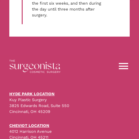
the first six weeks, and then during
the day until three months after
surgery.
Tog
Nav
About
HYDE PARK LOCATION
Kuy Plastic Surgery
3825 Edwards Road, Suite 550
Procedures
Cincinnati, OH 45209
CHEVIOT LOCATION
4012 Harrison Avenue
Before & After
Cincinnati, OH 45211