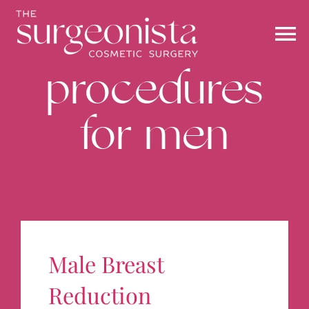
Skip
to
content
To
procedures
Na
ABOUT
for men
PROCEDURES
BEFORE & AFTER
BLOG
Male Breast
STOREFRONT
Reduction