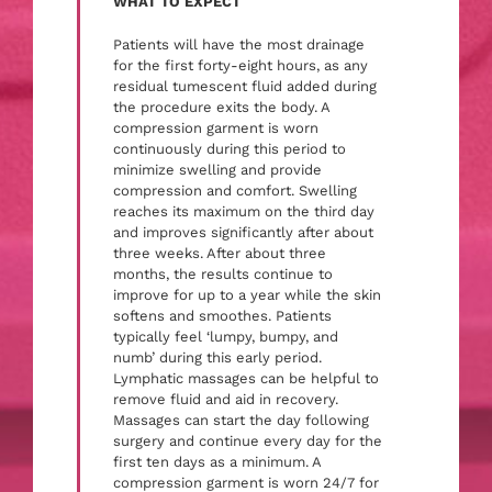
WHAT TO EXPECT
Patients will have the most drainage
for the first forty-eight hours, as any
residual tumescent fluid added during
the procedure exits the body. A
compression garment is worn
continuously during this period to
minimize swelling and provide
compression and comfort. Swelling
reaches its maximum on the third day
and improves significantly after about
three weeks. After about three
months, the results continue to
improve for up to a year while the skin
softens and smoothes. Patients
typically feel ‘lumpy, bumpy, and
numb’ during this early period.
Lymphatic massages can be helpful to
remove fluid and aid in recovery.
Massages can start the day following
surgery and continue every day for the
first ten days as a minimum. A
compression garment is worn 24/7 for