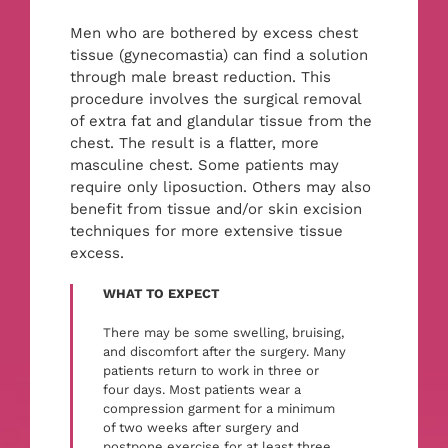
PAY ONLINE
Men who are bothered by excess chest
tissue (gynecomastia) can find a solution
BOOK NOW
through male breast reduction. This
procedure involves the surgical removal
of extra fat and glandular tissue from the
chest. The result is a flatter, more
masculine chest. Some patients may
require only liposuction. Others may also
benefit from tissue and/or skin excision
techniques for more extensive tissue
excess.
WHAT TO EXPECT
There may be some swelling, bruising,
and discomfort after the surgery. Many
patients return to work in three or
four days. Most patients wear a
compression garment for a minimum
of two weeks after surgery and
postpone exercise for at least three