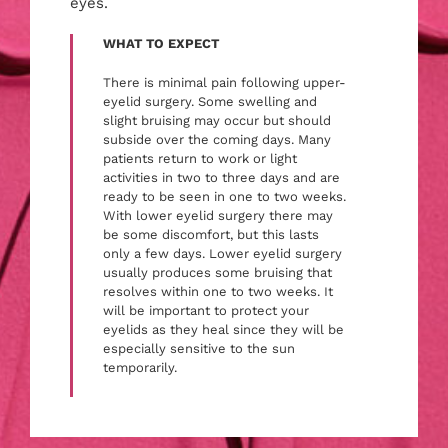
eyes.
WHAT TO EXPECT
There is minimal pain following upper-
eyelid surgery. Some swelling and
slight bruising may occur but should
subside over the coming days. Many
patients return to work or light
activities in two to three days and are
ready to be seen in one to two weeks.
With lower eyelid surgery there may
be some discomfort, but this lasts
only a few days. Lower eyelid surgery
usually produces some bruising that
resolves within one to two weeks. It
will be important to protect your
eyelids as they heal since they will be
especially sensitive to the sun
temporarily.