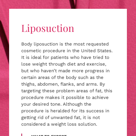
Liposuction
Body liposuction is the most requested
cosmetic procedure in the United States.
It is ideal for patients who have tried to
lose weight through diet and exercise,
but who haven’t made more progress in
certain areas of the body such as the
thighs, abdomen, flanks, and arms. By
targeting these problem areas of fat, this
procedure makes it possible to achieve
your desired tone. Although the
procedure is heralded for its success in
getting rid of unwanted fat, it is not
considered a weight loss solution.