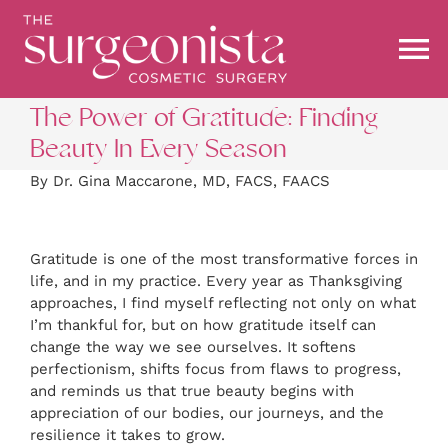
Skip
to
content
To
Na
The Power of Gratitude: Finding
ABOUT
Beauty In Every Season
By Dr. Gina Maccarone, MD, FACS, FAACS
PROCEDURES
Gratitude is one of the most transformative forces in
BEFORE & AFTER
life, and in my practice. Every year as Thanksgiving
approaches, I find myself reflecting not only on what
I’m thankful for, but on how gratitude itself can
BLOG
change the way we see ourselves. It softens
perfectionism, shifts focus from flaws to progress,
and reminds us that true beauty begins with
STOREFRONT
appreciation of our bodies, our journeys, and the
resilience it takes to grow.