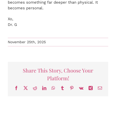
becomes something far deeper than physical. It
becomes personal.
Xo,
Dr. G
November 25th, 2025
Share This Story, Choose Your
Platform!
Facebook
X
Reddit
LinkedIn
WhatsApp
Tumblr
Pinterest
Vk
Xing
Email