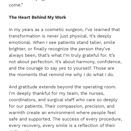
come.”
The Heart Behind My Work
In my years as a cosmetic surgeon, I’ve learned that
transformation is never just physical. It’s deeply
emotional. When I see patients stand taller, smile
brighter, or finally recognize the person they’ve
always been, that’s what I’m truly grateful for. It’s
not about perfection. It’s about harmony, confidence,
and the courage to say yes to yourself. Those are
the moments that remind me why I do what I do.
And gratitude extends beyond the operating room.
I’m deeply thankful for my team, the nurses,
coordinators, and surgical staff who care so deeply
for our patients. Their compassion, precision, and
warmth create an environment where people feel
safe and supported. The success of every procedure,
every recovery, every smile is a reflection of their