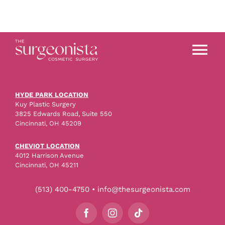
Tog
Nav
About
HYDE PARK LOCATION
Kuy Plastic Surgery
3825 Edwards Road, Suite 550
Procedures
Cincinnati, OH 45209
CHEVIOT LOCATION
4012 Harrison Avenue
Before & After
Cincinnati, OH 45211
(513) 400-4750 • info@thesurgeonista.com
Blog
Storefront