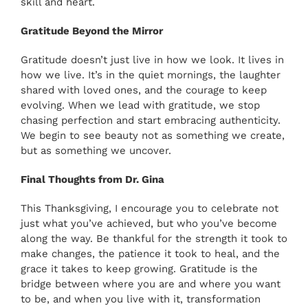
skill and heart.
Gratitude Beyond the Mirror
Gratitude doesn’t just live in how we look. It lives in
how we live. It’s in the quiet mornings, the laughter
shared with loved ones, and the courage to keep
evolving. When we lead with gratitude, we stop
chasing perfection and start embracing authenticity.
We begin to see beauty not as something we create,
but as something we uncover.
Final Thoughts from Dr. Gina
This Thanksgiving, I encourage you to celebrate not
just what you’ve achieved, but who you’ve become
along the way. Be thankful for the strength it took to
make changes, the patience it took to heal, and the
grace it takes to keep growing. Gratitude is the
bridge between where you are and where you want
to be, and when you live with it, transformation