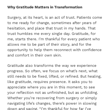
PAY ONLINE
Why Gratitude Matters in Transformation
Surgery, at its heart, is an act of trust. Patients come
BOOK NOW
to me ready for change, sometimes after years of
hesitation, and place that trust in my hands. That
trust humbles me every single day. Gratitude, for
me, starts there. I’m thankful for every patient who
allows me to be part of their story, and for the
opportunity to help them reconnect with confidence
and comfort in their own skin.
Gratitude also transforms the way we experience
progress. So often, we focus on what’s next, what
still needs to be fixed, lifted, or refined. But healing,
like gratitude, requires presence. It asks you to
appreciate where you are in this moment, to see
your reflection not as unfinished, but as unfolding.
Whether you’re recovering from surgery or simply
navigating life’s changes, there’s power in slowing
down and saying, “I’m thankful for how far I’ve